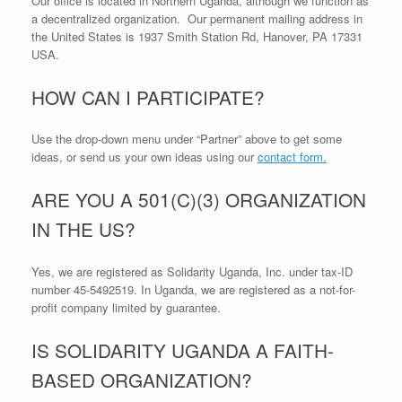
Our office is located in Northern Uganda, although we function as
a decentralized organization. Our permanent mailing address in
the United States is 1937 Smith Station Rd, Hanover, PA 17331
USA.
HOW CAN I PARTICIPATE?
Use the drop-down menu under “Partner” above to get some
ideas, or send us your own ideas using our
contact form.
ARE YOU A 501(C)(3) ORGANIZATION
IN THE US?
Yes, we are registered as Solidarity Uganda, Inc. under tax-ID
number 45-5492519. In Uganda, we are registered as a not-for-
profit company limited by guarantee.
IS SOLIDARITY UGANDA A FAITH-
BASED ORGANIZATION?