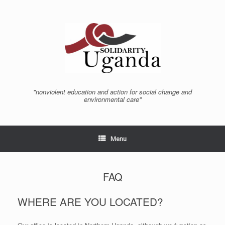
Skip
to
content
"nonviolent education and action for social change and
environmental care"
Menu
FAQ
WHERE ARE YOU LOCATED?