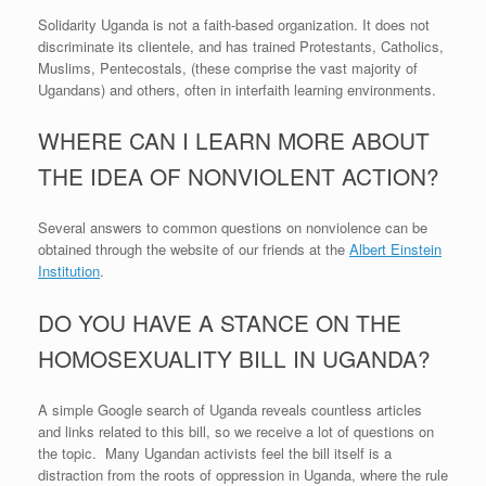
Solidarity Uganda is not a faith-based organization. It does not
discriminate its clientele, and has trained Protestants, Catholics,
Muslims, Pentecostals, (these comprise the vast majority of
Ugandans) and others, often in interfaith learning environments.
WHERE CAN I LEARN MORE ABOUT
THE IDEA OF NONVIOLENT ACTION?
Several answers to common questions on nonviolence can be
obtained through the website of our friends at the
Albert Einstein
Institution
.
DO YOU HAVE A STANCE ON THE
HOMOSEXUALITY BILL IN UGANDA?
A simple Google search of Uganda reveals countless articles
and links related to this bill, so we receive a lot of questions on
the topic. Many Ugandan activists feel the bill itself is a
distraction from the roots of oppression in Uganda, where the rule