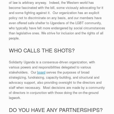
of law is arbitrary anyway. Indeed, the Western world has
become fascinated with the bill, some viciously advocating for it
and some fighting against it. Our organization has an explicit
policy not to discriminate on any basis, and our members have
even offered safe shelter to Ugandans of the LGBT community,
who typically have felt more endangered by social circumstances
than legislative ones. We strive for inclusion and the rights of all
people.
WHO CALLS THE SHOTS?
Solidarity Uganda is a consensus-driven organization, with
various powers and responsibilities delegated to various
stakeholders. Our
board
serves the purposes of broad
strategizing, fundraising, capacity-building, and structural and
advocacy support, also providing oversight to the directors and
staff when necessary. Most decisions are made by a community
of directors in conjunction with those doing the on-the-ground
legwork.
DO YOU HAVE ANY PARTNERSHIPS?